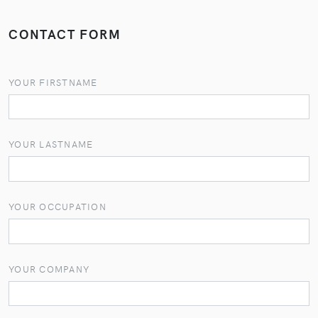
CONTACT FORM
YOUR FIRSTNAME
YOUR LASTNAME
YOUR OCCUPATION
YOUR COMPANY