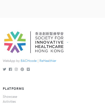
.
WebApp by
BACHcode
|
ReHealthier
PLATFORMS
Showcase
Activities