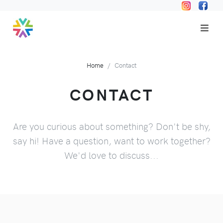
Home
Contact
CONTACT
Are you curious about something? Don't be shy,
say hi! Have a question, want to work together?
We'd love to discuss...