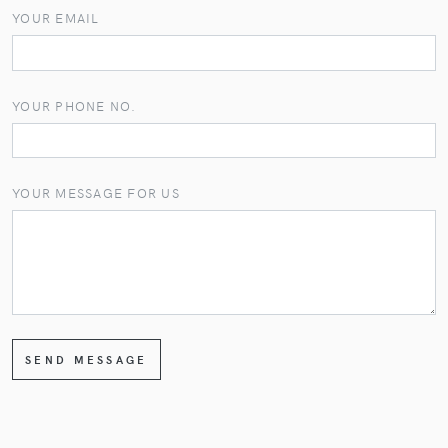
YOUR EMAIL
YOUR PHONE NO.
YOUR MESSAGE FOR US
SEND MESSAGE