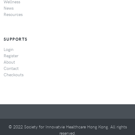
Wellness
News
Resources
SUPPORTS
Login
Register
About
Contact
Checkouts
© 2022 Society for Innovatvie Healthcare Hong Kong. All rights
reserved.