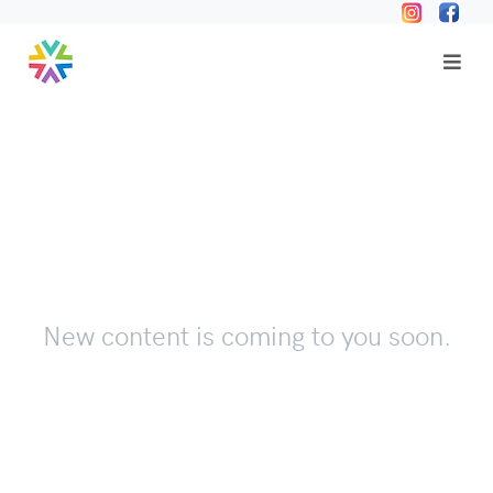
New content is coming to you soon.