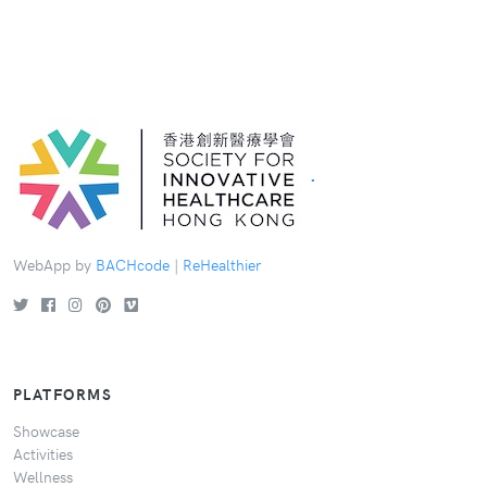
.
WebApp by
BACHcode
|
ReHealthier
PLATFORMS
Showcase
Activities
Wellness