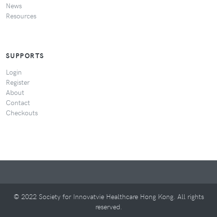
News
Resources
SUPPORTS
Login
Register
About
Contact
Checkouts
© 2022 Society for Innovatvie Healthcare Hong Kong. All rights
reserved.